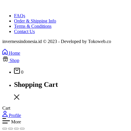
FAQs
Order & Shipping Info
Terms & Conditions
Contact Us
invernessindonesia.id © 2023 - Developed by Tokoweb.co
Home
Shop
0
Shopping Cart
Cart
Profile
More