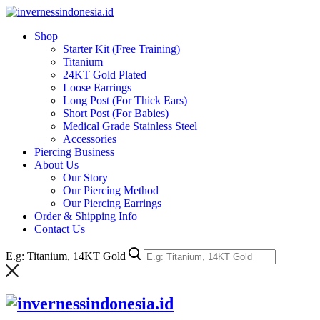
Skip
to
Shop
content
Starter Kit (Free Training)
Titanium
24KT Gold Plated
Loose Earrings
Long Post (For Thick Ears)
Short Post (For Babies)
Medical Grade Stainless Steel
Accessories
Piercing Business
About Us
Our Story
Our Piercing Method
Our Piercing Earrings
Order & Shipping Info
Contact Us
E.g: Titanium, 14KT Gold